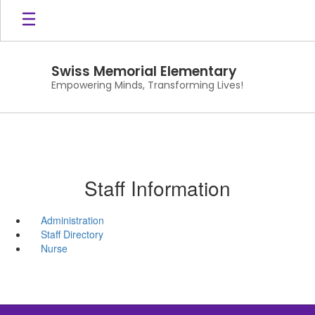
Skip
to
main
content
Swiss Memorial Elementary
Empowering Minds, Transforming Lives!
Staff Information
Administration
Staff Directory
Nurse