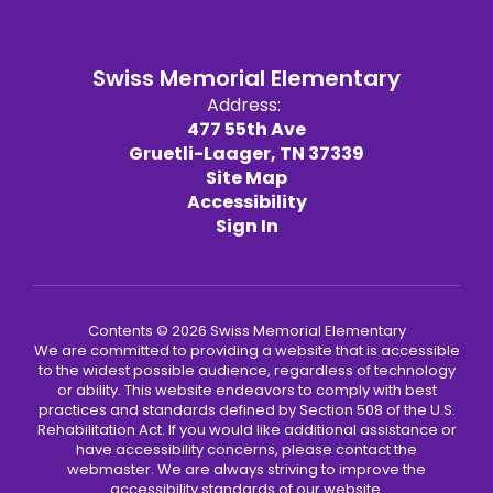
Swiss Memorial Elementary
Address:
477 55th Ave
Gruetli-Laager, TN 37339
Site Map
Accessibility
Sign In
Contents © 2026 Swiss Memorial Elementary
We are committed to providing a website that is accessible
to the widest possible audience, regardless of technology
or ability. This website endeavors to comply with best
practices and standards defined by Section 508 of the U.S.
Rehabilitation Act. If you would like additional assistance or
have accessibility concerns, please contact the
webmaster. We are always striving to improve the
accessibility standards of our website.